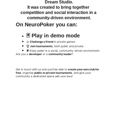
Dream Studio
.
It was created to bring together 
competition and social interaction in a 
community-driven environment.
On 
NeuroPoker
 you can:
🃏 
Play in demo mode
🤝 
Challenge a friend
 in private games
🏆 
Join tournaments
, both public and private
🌍 Enjoy poker in a social, community-driven environment
Are you a 
developer
 or a 
community leader
?
Get in touch with us and you’ll be able to 
create your own club for 
free
, organize 
public or private tournaments
, and give your 
community a dedicated spac
e
 with zero fees!