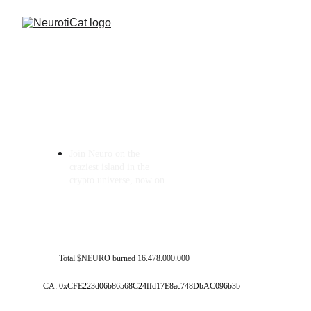
Join Neuro on the 
craziest island in the 
crypto universe, now on 
Total $NEURO burned 16.478.000.000
CA: 0xCFE223d06b86568C24ffd17E8ac748DbAC096b3b