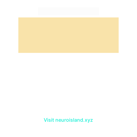
Take a trip to NeuroIsland, the craziest 
island in the crypto world!
Visit neuroisland.xyz