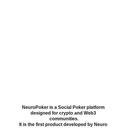
Take a look at our rewards catalog, 
it changes every month! 
NeuroPoker
 is a Social Poker platform 
designed for crypto and Web3 
communities.
It is the first product developed by 
Neuro 